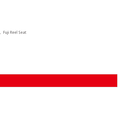
， Fuji Reel Seat