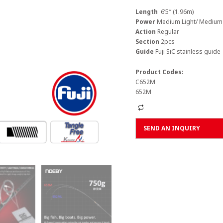
Length
6’5″ (1.96m)
Power
Medium Light/ Medium
Action
Regular
Section
2pcs
Guide
Fuji SiC stainless guide
Product Codes:
C652M
652M
Alternative:
SEND AN INQUIRY