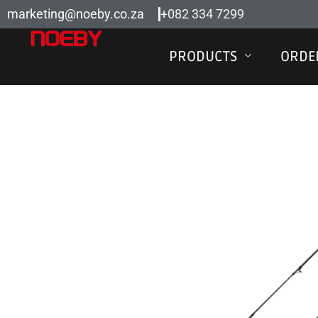
Skip
marketing@noeby.co.za
+082 334 7299
to
content
PRODUCTS
ORDE