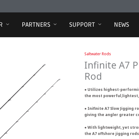
R
PARTNERS
SUPPORT
NEWS
Saltwater Rods
Infinite A7 P
Rod
● Utilizes highest-performi
the most powerful,lightest,
● Inifinite A7 Slow Jigging 
giving the angler greater c
● With lightweight, yet stro
the A7 offshore jigging rod