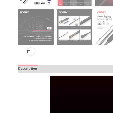
Description