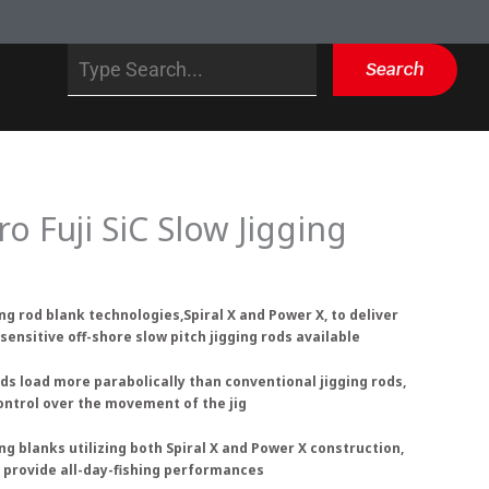
Search
Search
ro Fuji SiC Slow Jigging
ng rod blank technologies,Spiral X and Power X, to deliver
sensitive off-shore slow pitch jigging rods available
rods load more parabolically than conventional jigging rods,
ontrol over the movement of the jig
ng blanks utilizing both Spiral X and Power X construction,
s provide all-day-fishing performances