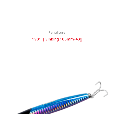
Pencil Lure
1901 | Sinking 105mm-40g