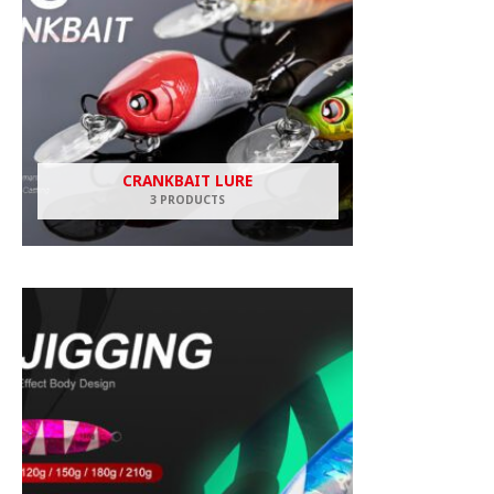
CRANKBAIT LURE
3 PRODUCTS