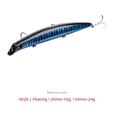
Minnow Lure
9029 | Floating 120mm-16g, 150mm-24g