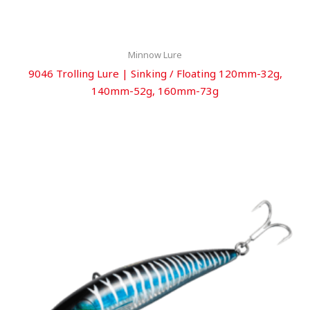
Minnow Lure
9046 Trolling Lure | Sinking / Floating 120mm-32g,
140mm-52g, 160mm-73g