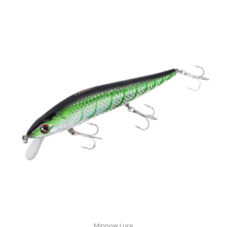
Minnow Lure