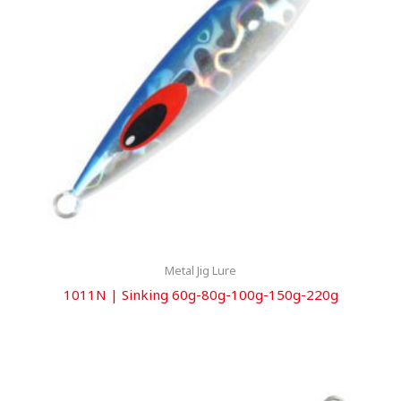
Metal Jig Lure
1011N | Sinking 60g-80g-100g-150g-220g