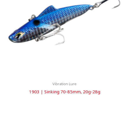
Vibration Lure
1903 | Sinking 70-85mm, 20g-28g