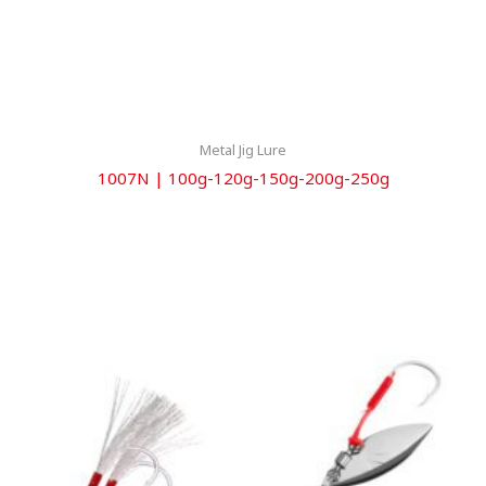
Metal Jig Lure
1007N | 100g-120g-150g-200g-250g