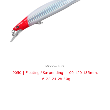
Minnow Lure
9050 | Floating / Suspending – 100-120-135mm,
16-22-24-28-30g