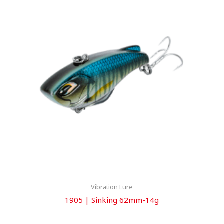
Vibration Lure
1905 | Sinking 62mm-14g