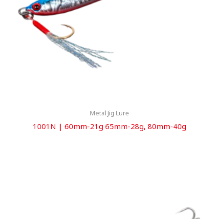
Metal Jig Lure
1001N | 60mm-21g 65mm-28g, 80mm-40g