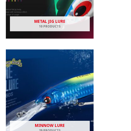
METAL JIG LURE
10 PRODUCTS
MINNOW LURE
29 PRODUCTS