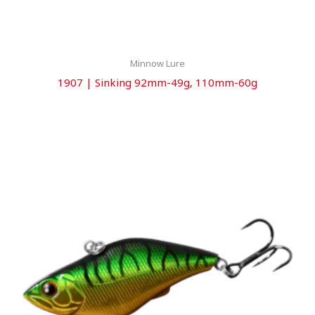
Minnow Lure
1907 | Sinking 92mm-49g, 110mm-60g