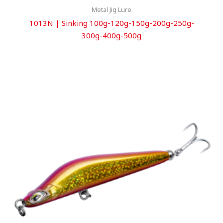
Metal Jig Lure
1013N | Sinking 100g-120g-150g-200g-250g-
300g-400g-500g