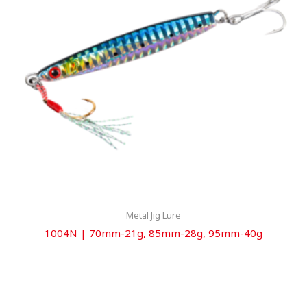
Metal Jig Lure
1004N | 70mm-21g, 85mm-28g, 95mm-40g