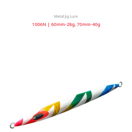
Metal Jig Lure
1006N | 60mm-28g, 70mm-40g