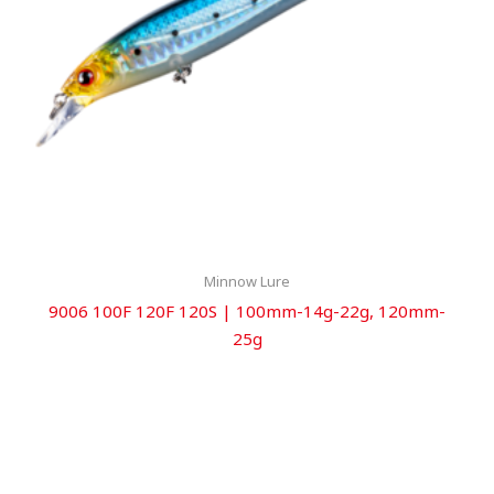
Minnow Lure
9006 100F 120F 120S | 100mm-14g-22g, 120mm-
25g