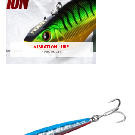
VIBRATION LURE
7 PRODUCTS