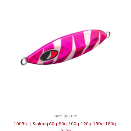
Metal Jig Lure
1005N | Sinking 60g-80g-100g-120g-150g-180g-
210g