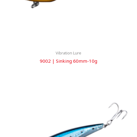
Vibration Lure
9002 | Sinking 60mm-10g