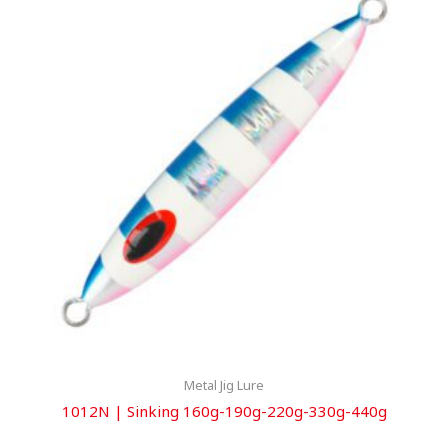
Metal Jig Lure
1012N | Sinking 160g-190g-220g-330g-440g