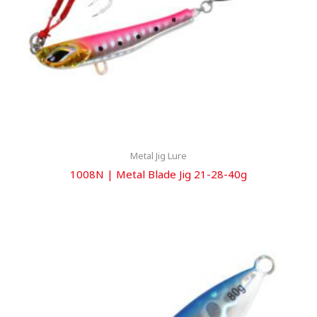
Metal Jig Lure
1008N | Metal Blade Jig 21-28-40g