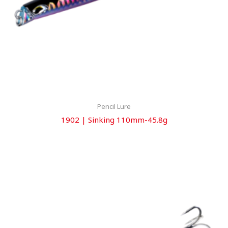
Pencil Lure
1902 | Sinking 110mm-45.8g