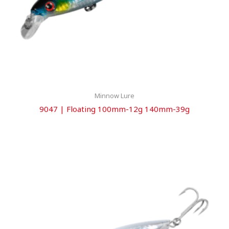
Minnow Lure
9047 | Floating 100mm-12g 140mm-39g