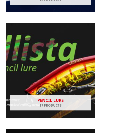
PENCIL LURE
17 PRODUCTS