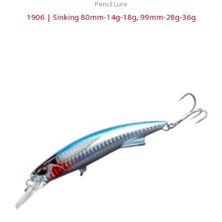
Pencil Lure
1906 | Sinking 80mm-14g-18g, 99mm-28g-36g