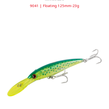
9041 | Floating 125mm-23g