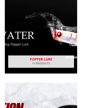
POPPER LURE
11 PRODUCTS