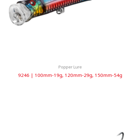
Popper Lure
9246 | 100mm-19g, 120mm-29g, 150mm-54g