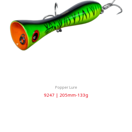
Popper Lure
9247 | 205mm-133g