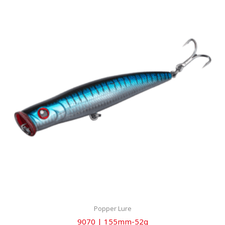
Popper Lure
9070 | 155mm-52g