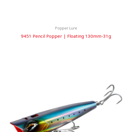
Popper Lure
9451 Pencil Popper | Floating 130mm-31g