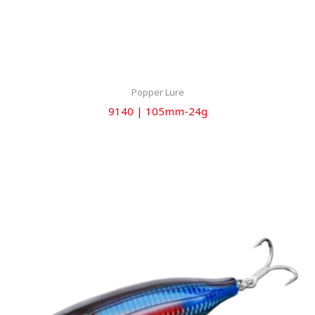
Popper Lure
9140 | 105mm-24g