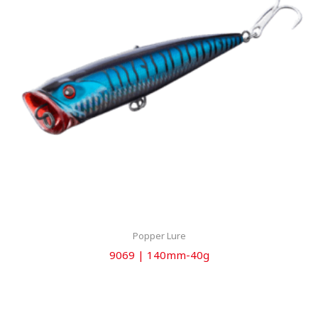
Popper Lure
9069 | 140mm-40g