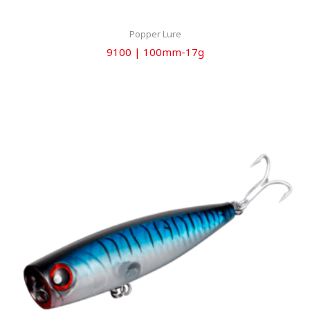
Popper Lure
9100 | 100mm-17g