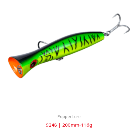
Popper Lure
9248 | 200mm-116g