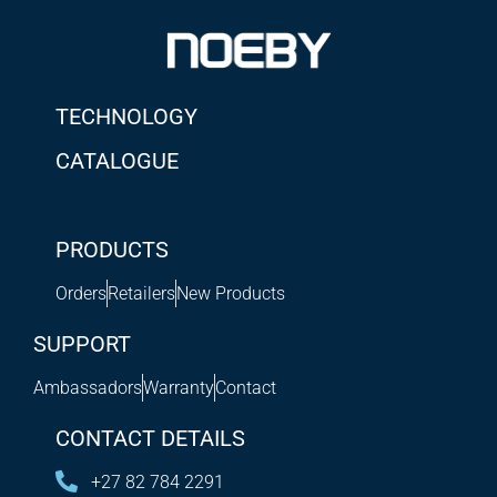
TECHNOLOGY
CATALOGUE
PRODUCTS
Orders
Retailers
New Products
SUPPORT
Ambassadors
Warranty
Contact
CONTACT DETAILS
+27 82 784 2291