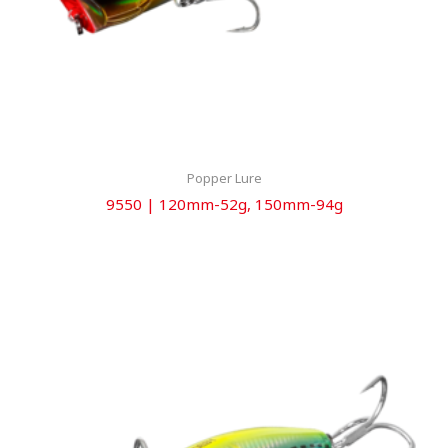
Popper Lure
9550 | 120mm-52g, 150mm-94g