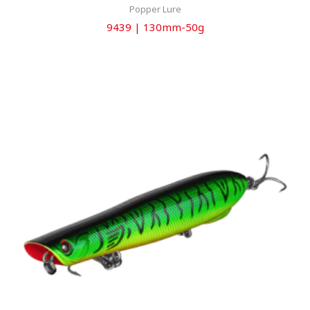
Popper Lure
9439 | 130mm-50g