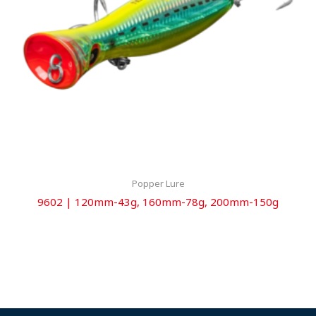
Popper Lure
9602 | 120mm-43g, 160mm-78g, 200mm-150g