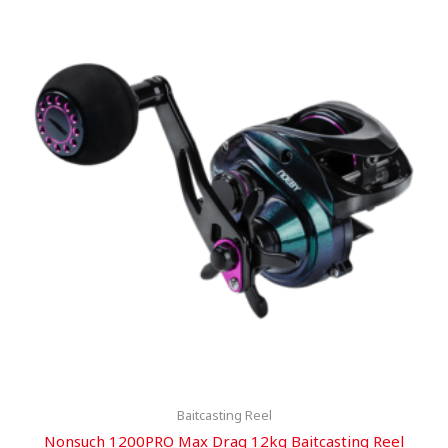
Baitcasting Reel
Nonsuch 1200PRO Max Drag 12kg Baitcasting Reel