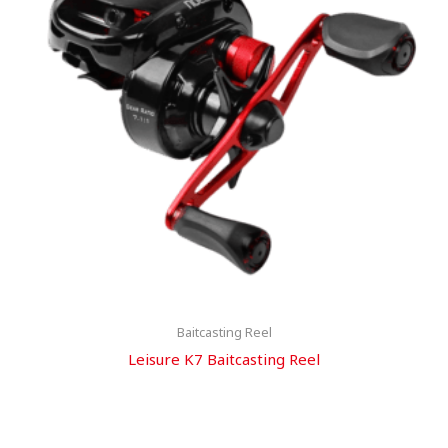
Baitcasting Reel
Leisure K7 Baitcasting Reel