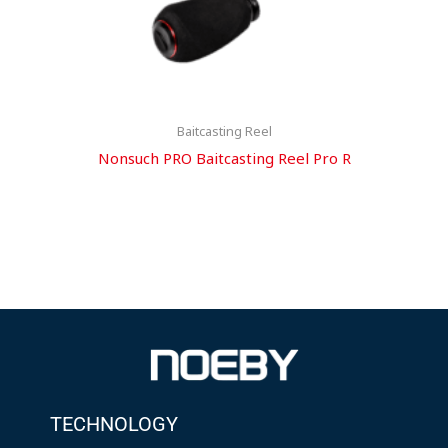
Baitcasting Reel
Nonsuch PRO Baitcasting Reel Pro R
TECHNOLOGY