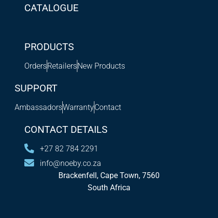
CATALOGUE
PRODUCTS
Orders
Retailers
New Products
SUPPORT
Ambassadors
Warranty
Contact
CONTACT DETAILS
+27 82 784 2291
info@noeby.co.za
Brackenfell, Cape Town, 7560
South Africa