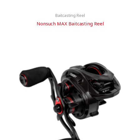
Baitcasting Reel
Nonsuch MAX Baitcasting Reel