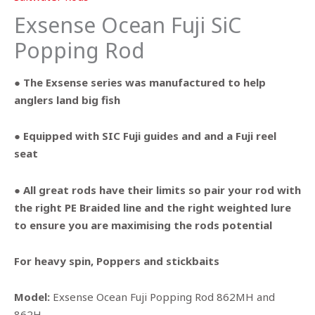
Exsense Ocean Fuji SiC
Popping Rod
● The Exsense series was manufactured to help
anglers land big fish
● Equipped with SIC Fuji guides and and a Fuji reel
seat
● All great rods have their limits so pair your rod with
the right PE Braided line and the right weighted lure
to ensure you are maximising the rods potential
For heavy spin, Poppers and stickbaits
Model:
Exsense Ocean Fuji Popping Rod 862MH and
862H