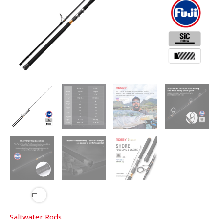
Saltwater Rods