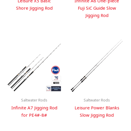
Leisure X5 Basic
Infinite A6 One-piece
Shore Jigging Rod
Fuji SiC Guide Slow
Jigging Rod
Saltwater Rods
Saltwater Rods
Infinite A7 Jigging Rod
Leisure Power Blanks
for PE4#-8#
Slow Jigging Rod