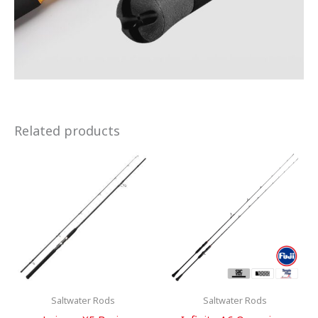
Related products
Saltwater Rods
Saltwater Rods