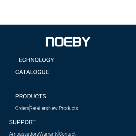
TECHNOLOGY
CATALOGUE
PRODUCTS
Orders
Retailers
New Products
SUPPORT
Ambassadors
Warranty
Contact