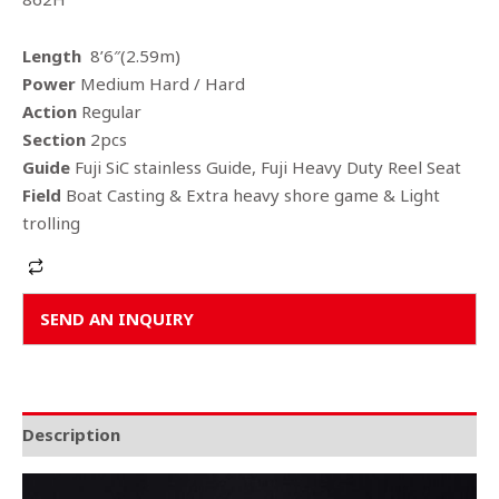
Length
8’6″(2.59m)
Power
Medium Hard / Hard
Action
Regular
Section
2pcs
Guide
Fuji SiC stainless Guide, Fuji Heavy Duty Reel Seat
Field
Boat Casting & Extra heavy shore game & Light
trolling
Alternative:
SEND AN INQUIRY
Description