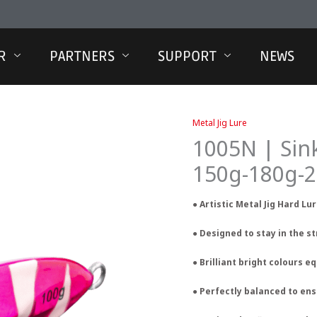
R
PARTNERS
SUPPORT
NEWS
Metal Jig Lure
1005N | Sin
150g-180g-
● Artistic Metal Jig Hard Lu
● Designed to stay in the s
● Brilliant bright colours 
● Perfectly balanced to e