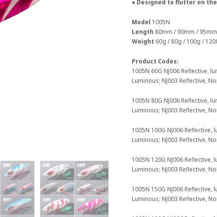
● Designed to flutter on the
Model
1005N
Length
80mm / 90mm / 95mm
Weight
60g / 80g / 100g / 120
Product Codes:
1005N 60G NJ006 Reflective, lu
Luminous; NJ003 Reflective, N
1005N 80G NJ006 Reflective, lu
Luminous; NJ003 Reflective, N
1005N 100G NJ006 Reflective, l
Luminous; NJ003 Reflective, N
1005N 120G NJ006 Reflective, l
Luminous; NJ003 Reflective, N
1005N 150G NJ006 Reflective, l
Luminous; NJ003 Reflective, N