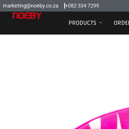
Skip
marketing@noeby.co.za
+082 334 7299
to
content
PRODUCTS
ORDE