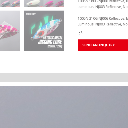
1005N 180G NJ006 Reflective, l
Luminous; NJ003 Reflective, N
1005N 210G NJ006 Reflective, l
Luminous; NJ003 Reflective, N
Alternative:
SEND AN INQUIRY