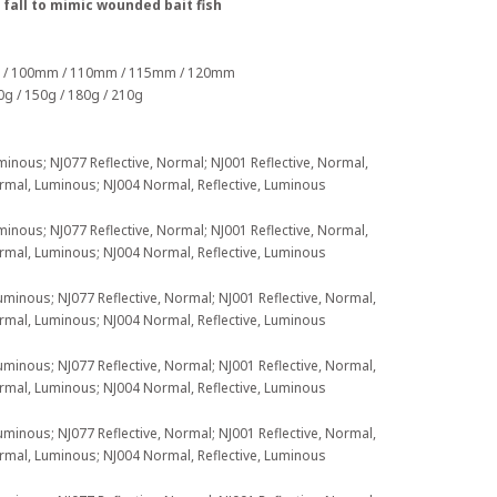
 fall to mimic wounded bait fish
 / 100mm / 110mm / 115mm / 120mm
0g / 150g / 180g / 210g
minous; NJ077 Reflective, Normal; NJ001 Reflective, Normal,
ormal, Luminous; NJ004 Normal, Reflective, Luminous
minous; NJ077 Reflective, Normal; NJ001 Reflective, Normal,
ormal, Luminous; NJ004 Normal, Reflective, Luminous
uminous; NJ077 Reflective, Normal; NJ001 Reflective, Normal,
ormal, Luminous; NJ004 Normal, Reflective, Luminous
uminous; NJ077 Reflective, Normal; NJ001 Reflective, Normal,
ormal, Luminous; NJ004 Normal, Reflective, Luminous
uminous; NJ077 Reflective, Normal; NJ001 Reflective, Normal,
ormal, Luminous; NJ004 Normal, Reflective, Luminous