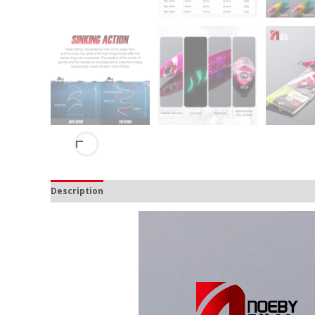
Description