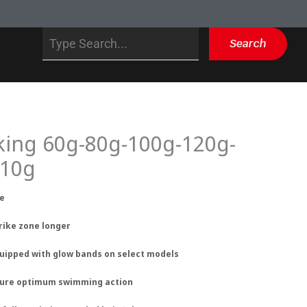
Search
Search
king 60g-80g-100g-120g-
210g
re
trike zone longer
equipped with glow bands on select models
nsure optimum swimming action