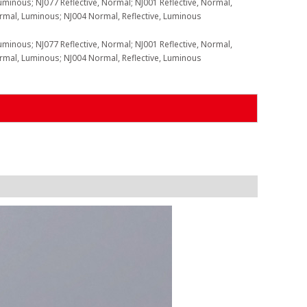
uminous; NJ077 Reflective, Normal; NJ001 Reflective, Normal,
ormal, Luminous; NJ004 Normal, Reflective, Luminous
uminous; NJ077 Reflective, Normal; NJ001 Reflective, Normal,
ormal, Luminous; NJ004 Normal, Reflective, Luminous