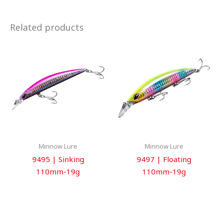
Related products
Minnow Lure
Minnow Lure
9495 | Sinking
9497 | Floating
110mm-19g
110mm-19g