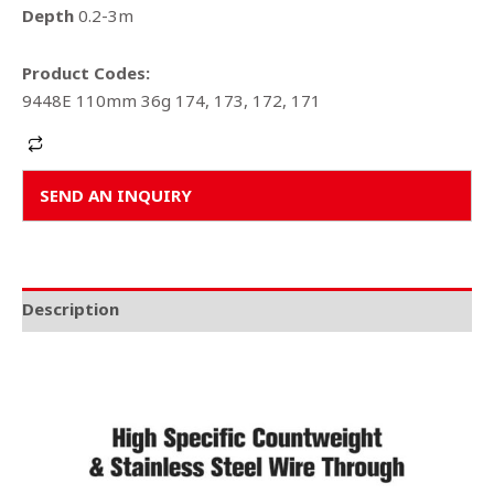
Depth
0.2-3m
Product Codes:
9448E 110mm 36g 174, 173, 172, 171
Alternative:
SEND AN INQUIRY
Description