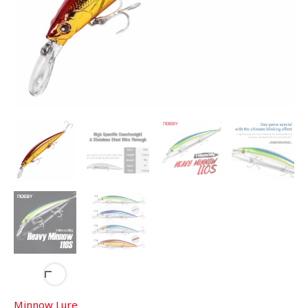
Minnow Lure