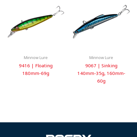
Minnow Lure
Minnow Lure
9416 | Floating
9067 | Sinking
180mm-69g
140mm-35g, 160mm-
60g