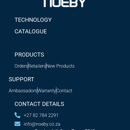
TECHNOLOGY
CATALOGUE
PRODUCTS
Orders
Retailers
New Products
SUPPORT
Ambassadors
Warranty
Contact
CONTACT DETAILS
+27 82 784 2291
info@noeby.co.za