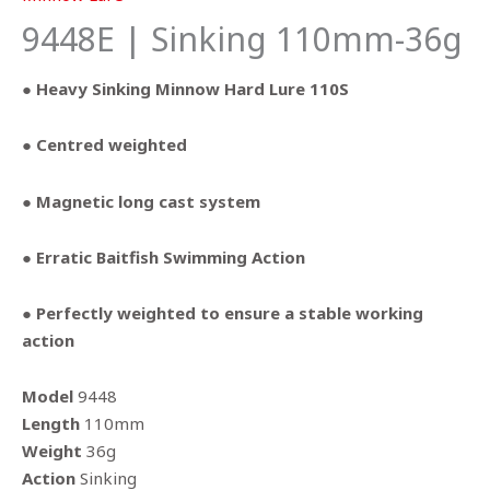
9448E | Sinking 110mm-36g
● Heavy Sinking Minnow Hard Lure 110S
● Centred weighted
● Magnetic long cast system
● Erratic Baitfish Swimming Action
● Perfectly weighted to ensure a stable working
action
Model
9448
Length
110mm
Weight
36g
Action
Sinking