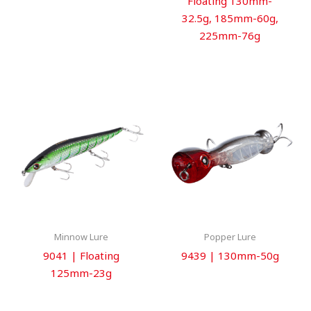
Floating 130mm-
32.5g, 185mm-60g,
225mm-76g
Minnow Lure
Popper Lure
9041 | Floating
9439 | 130mm-50g
125mm-23g