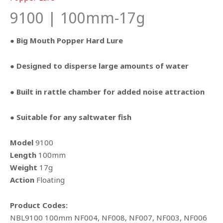
9100 | 100mm-17g
● Big Mouth Popper Hard Lure
● Designed to disperse large amounts of water
● Built in rattle chamber for added noise attraction
● Suitable for any saltwater fish
Model
9100
Length
100mm
Weight
17g
Action
Floating
Product Codes:
NBL9100 100mm NF004, NF008, NF007, NF003, NF006