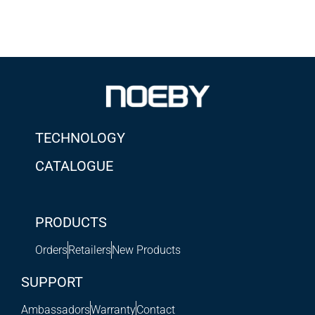
TECHNOLOGY
CATALOGUE
PRODUCTS
Orders
Retailers
New Products
SUPPORT
Ambassadors
Warranty
Contact