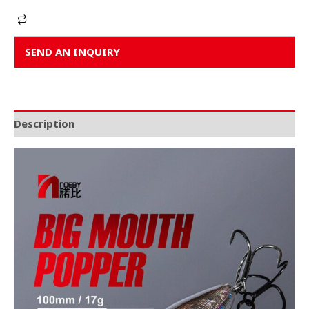
Alternative:
SEND AN INQUIRY
Description