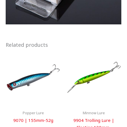
Related products
Popper Lure
Minnow Lure
9070 | 155mm-52g
9904 Trolling Lure |