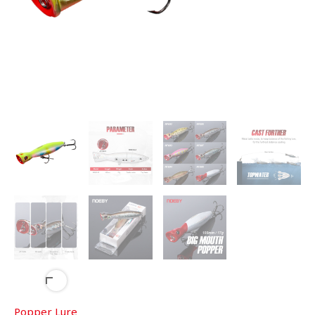
Popper Lure