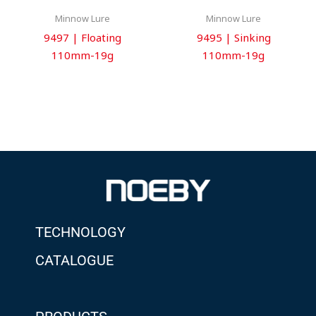
Minnow Lure
Minnow Lure
9497 | Floating
9495 | Sinking
110mm-19g
110mm-19g
TECHNOLOGY
CATALOGUE