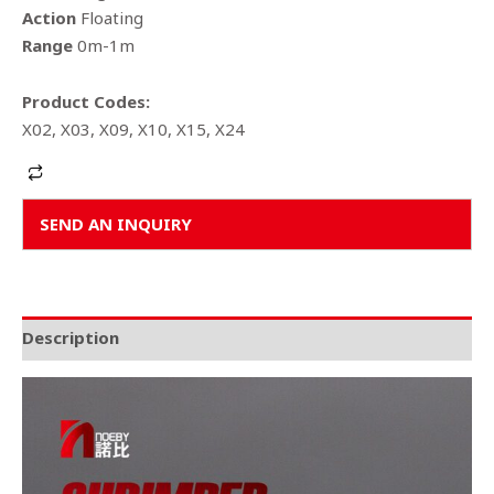
Action
Floating
Range
0m-1m
Product Codes:
X02, X03, X09, X10, X15, X24
Alternative:
SEND AN INQUIRY
Description