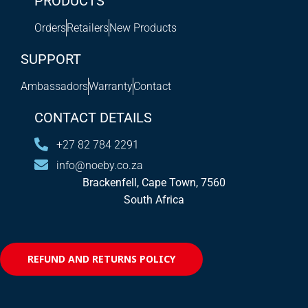
PRODUCTS
Orders
Retailers
New Products
SUPPORT
Ambassadors
Warranty
Contact
CONTACT DETAILS
+27 82 784 2291
info@noeby.co.za
Brackenfell, Cape Town, 7560
South Africa
REFUND AND RETURNS POLICY