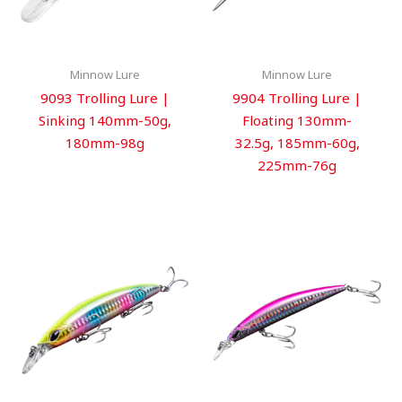
Minnow Lure
Minnow Lure
9093 Trolling Lure |
9904 Trolling Lure |
Sinking 140mm-50g,
Floating 130mm-
180mm-98g
32.5g, 185mm-60g,
225mm-76g