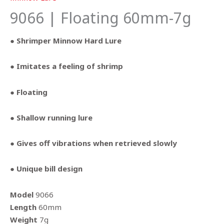
9066 | Floating 60mm-7g
● Shrimper Minnow Hard Lure
● Imitates a feeling of shrimp
● Floating
● Shallow running lure
● Gives off vibrations when retrieved slowly
● Unique bill design
Model
9066
Length
60mm
Weight
7g