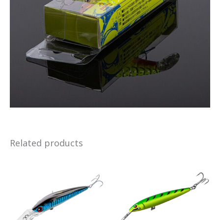
Related products