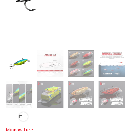
Minnow Lure