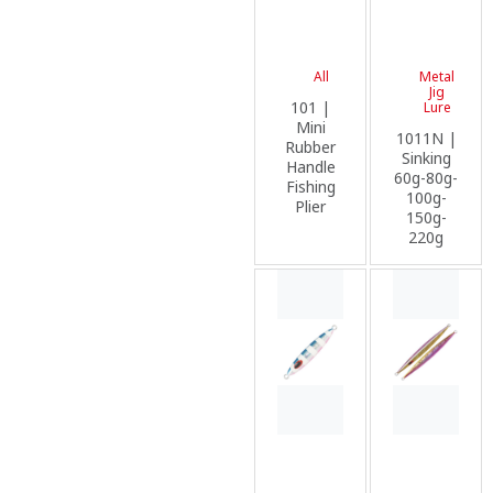
All
Metal
Jig
101 |
Lure
Mini
1011N |
Rubber
Sinking
Handle
60g-80g-
Fishing
100g-
Plier
150g-
220g