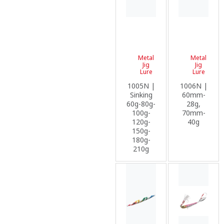
Metal
Metal
Jig
Jig
Lure
Lure
1005N |
1006N |
Sinking
60mm-
60g-80g-
28g,
100g-
70mm-
120g-
40g
150g-
180g-
210g