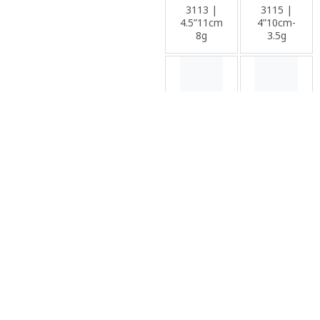
3113 |
3115 |
4.5”11cm-
4”10cm-
8g
3.5g
Soft
Soft
Lure
Lure
3116 |
3118 |
5.5”14cm-
5cm /
11.5g
7.5cm /
9cm