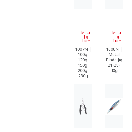
Metal
Metal
Jig
Jig
Lure
Lure
1007N |
1008N |
100g-
Metal
120g-
Blade Jig
150g-
21-28-
200g-
40g
250g