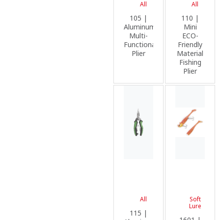
All
All
105 |
110 |
Aluminum
Mini
Multi-
ECO-
Functional
Friendly
Plier
Material
Fishing
Plier
All
Soft
Lure
115 |
1601 |