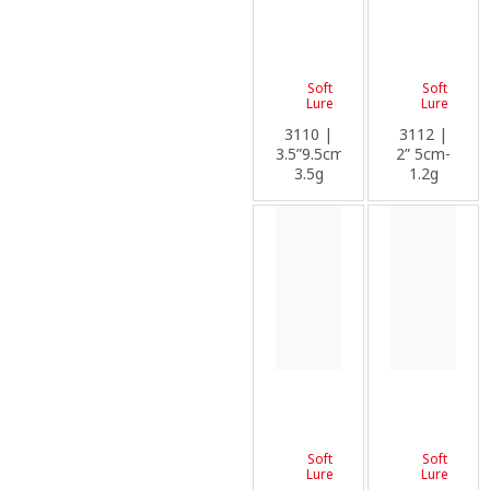
Soft
Soft
Lure
Lure
3110 |
3112 |
3.5”9.5cm-
2” 5cm-
3.5g
1.2g
Soft
Soft
Lure
Lure