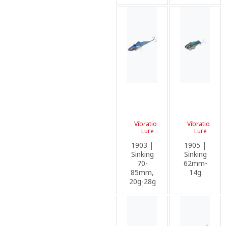
Vibration
Vibration
Lure
Lure
1903 |
1905 |
Sinking
Sinking
70-
62mm-
85mm,
14g
20g-28g