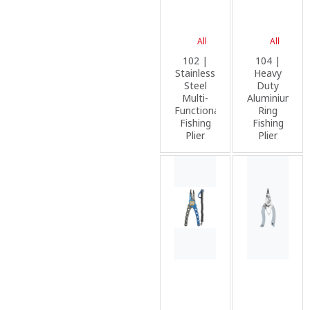
All
All
102 |
104 |
Stainless
Heavy
Steel
Duty
Multi-
Aluminium
Functional
Ring
Fishing
Fishing
Plier
Plier