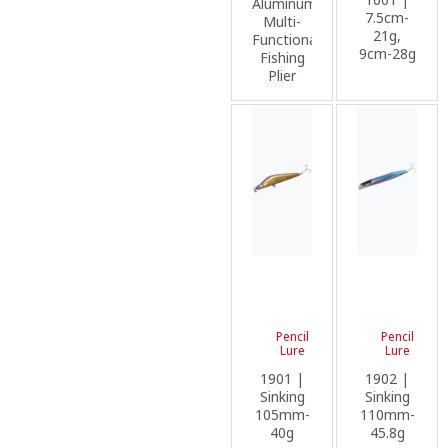
Aluminum
7.5cm-
Multi-
21g,
Functional
9cm-28g
Fishing
Plier
Pencil
Pencil
Lure
Lure
1901 |
1902 |
Sinking
Sinking
105mm-
110mm-
40g
45.8g