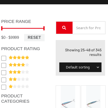
PRICE RANGE
RESET
$0 - $9999
PRODUCT RATING
Showing 25–48 of 345
results
PRODUCT
CATEGORIES