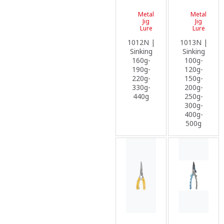
Metal
Metal
Jig
Jig
Lure
Lure
1012N |
1013N |
Sinking
Sinking
160g-
100g-
190g-
120g-
220g-
150g-
330g-
200g-
440g
250g-
300g-
400g-
500g