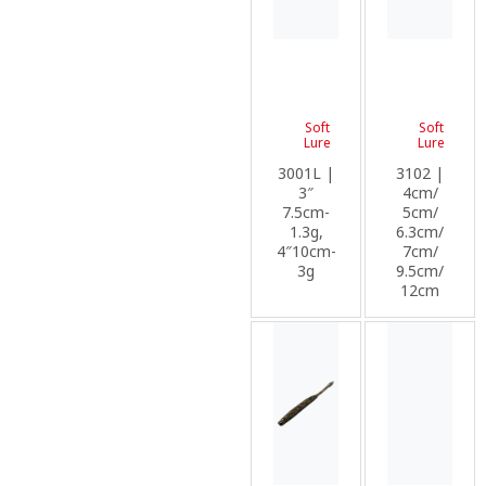
Soft
Soft
Lure
Lure
3001L |
3102 |
3″
4cm/
7.5cm-
5cm/
1.3g,
6.3cm/
4″10cm-
7cm/
3g
9.5cm/
12cm