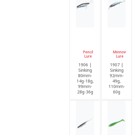
Pencil
Minnow
Lure
Lure
1906 |
1907 |
Sinking
Sinking
80mm-
92mm-
14g-18g,
49g,
99mm-
110mm-
28g-36g
60g