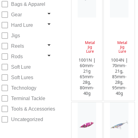
Bags & Apparel
Gear
Hard Lure
Jigs
Metal
Metal
Reels
Jig
Jig
Lure
Lure
Rods
1001N |
1004N |
60mm-
70mm-
Soft Lure
21g
21g,
65mm-
85mm-
Soft Lures
28g,
28g,
80mm-
95mm-
Technology
40g
40g
Terminal Tackle
Tools & Accessories
Uncategorized