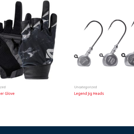
ized
Uncategorized
ger Glove
Legend Jig Heads