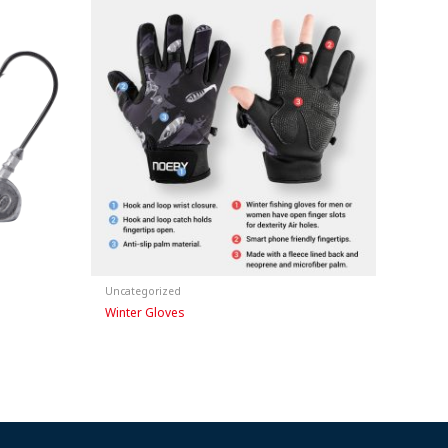
Uncategorized
Winter Gloves