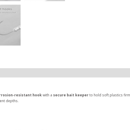
rrosion-resistant hook
with a
secure bait keeper
to hold soft plastics firm
rent depths.