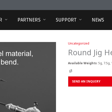
R
PARTNERS
SUPPORT
NEWS
Uncategorized
Round Jig H
Available Weights
: 5g, 7.5g,
Alternative:
SEND AN INQUIRY