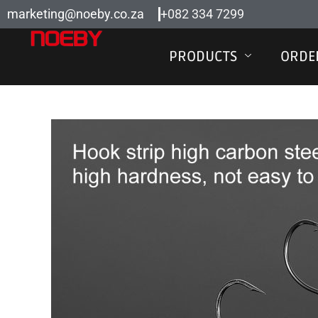
Skip
marketing@noeby.co.za
+082 334 7299
to
content
PRODUCTS
ORDE