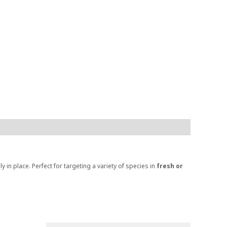
ly in place. Perfect for targeting a variety of species in
fresh or