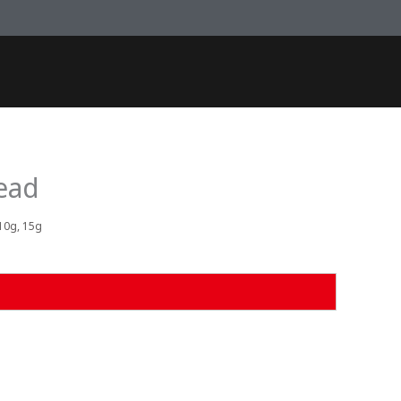
ead
 10g, 15g