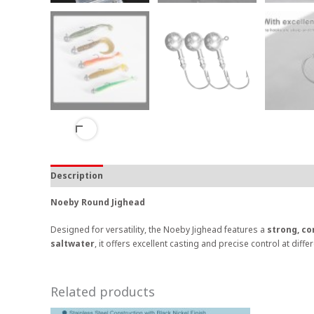
Description
Noeby Round Jighead
Designed for versatility, the Noeby Jighead features a
strong, co
saltwater
, it offers excellent casting and precise control at diffe
Related products