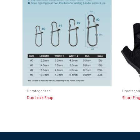
Uncategorized
Uncategor
Duo Lock Snap
Short Fin