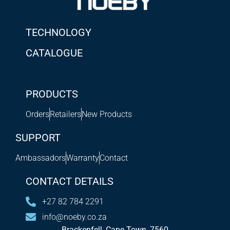
TECHNOLOGY
CATALOGUE
PRODUCTS
Orders
Retailers
New Products
SUPPORT
Ambassadors
Warranty
Contact
CONTACT DETAILS
+27 82 784 2291
info@noeby.co.za
Brackenfell, Cape Town, 7560