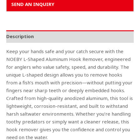
SEND AN INQUIRY
Description
Keep your hands safe and your catch secure with the
NOEBY L-Shaped Aluminum Hook Remover, engineered
for anglers who value safety, speed, and durability. The
unique L-shaped design allows you to remove hooks
from a fish’s mouth with precision—without putting your
fingers near sharp teeth or deeply embedded hooks.
Crafted from high-quality anodized aluminum, this tool is
lightweight, corrosion-resistant, and built to withstand
harsh saltwater environments. Whether you’re handling
toothy predators or simply want a cleaner release, this
hook remover gives you the confidence and control you
need on the water.