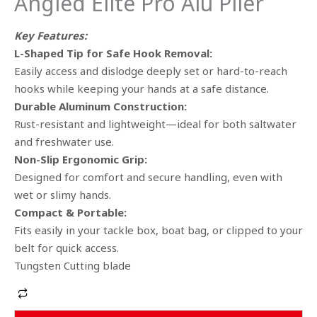
Angled Elite Pro Alu Plier
Key Features:
L-Shaped Tip for Safe Hook Removal:
Easily access and dislodge deeply set or hard-to-reach
hooks while keeping your hands at a safe distance.
Durable Aluminum Construction:
Rust-resistant and lightweight—ideal for both saltwater
and freshwater use.
Non-Slip Ergonomic Grip:
Designed for comfort and secure handling, even with
wet or slimy hands.
Compact & Portable:
Fits easily in your tackle box, boat bag, or clipped to your
belt for quick access.
Tungsten Cutting blade
Alternative: