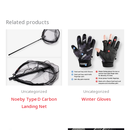
Related products
Uncategorized
Uncategorized
Noeby Type D Carbon
Winter Gloves
Landing Net