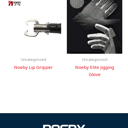
Uncategorized
Uncategorized
Noeby Lip Gripper
Noeby Elite Jigging
Glove