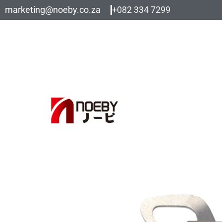
Skip
marketing@noeby.co.za
+082 334 7299
to
content