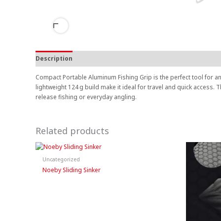
Description
Compact Portable Aluminum Fishing Grip is the perfect tool for a
lightweight 124 g build make it ideal for travel and quick access.
release fishing or everyday angling.
Related products
Uncategorized
Noeby Sliding Sinker