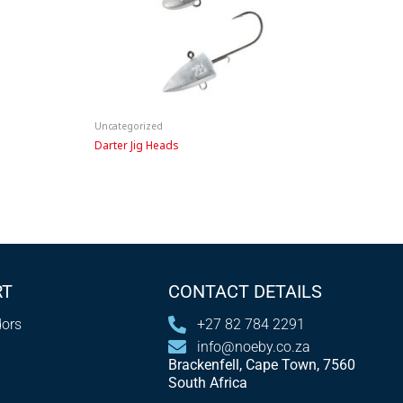
Uncategorized
Darter Jig Heads
RT
CONTACT DETAILS
ors
+27 82 784 2291
info@noeby.co.za
Brackenfell, Cape Town, 7560
South Africa