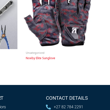
Uncategorized
Noeby Elite Sunglove
RT
CONTACT DETAILS
ors
+27 82 784 2291