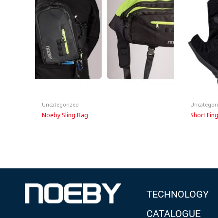
Uncategorized
Uncategor
Noeby Sling Bag
Short Fin
TECHNOLOGY
CATALOGUE