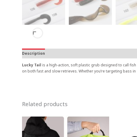
Description
Lucky Tail
is a high-action, soft plastic grub designed to call fis
on both fast and slow retrieves. Whether you’re targeting bass in
Related products