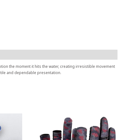
motion the moment it hits the water, creating irresistible movement
satile and dependable presentation.