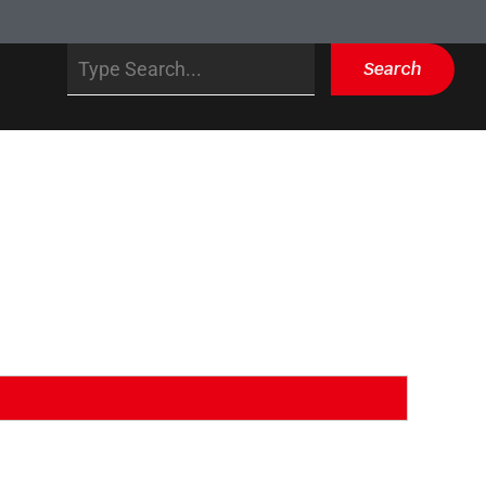
Search
Search