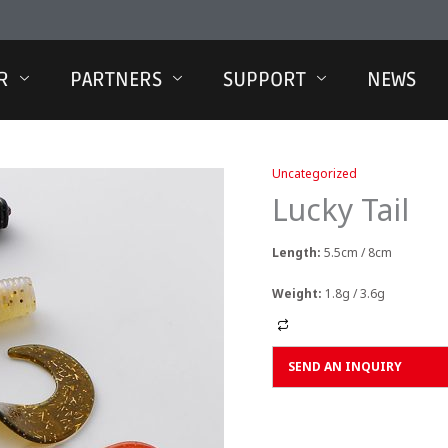
R
PARTNERS
SUPPORT
NEWS
Uncategorized
Lucky Tail
Length:
5.5cm / 8cm
Weight:
1.8g / 3.6g
Alternative:
SEND AN INQUIRY