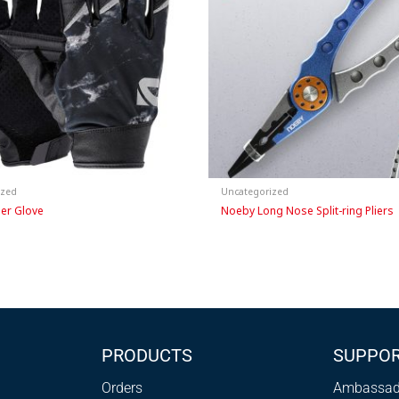
ized
Uncategorized
ger Glove
Noeby Long Nose Split-ring Pliers
PRODUCTS
SUPPO
Orders
Ambassad