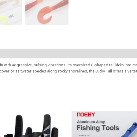
h in with aggressive, pulsing vibrations. Its oversized C-shaped tail kicks into 
 cover or saltwater species along rocky shorelines, the Lucky Tail offers a ver