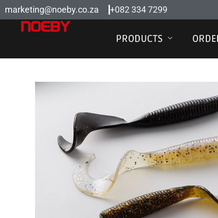
Skip
marketing@noeby.co.za
+082 334 7299
to
content
PRODUCTS
ORDE