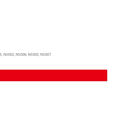
, NS002, NS006, NS003, NS007