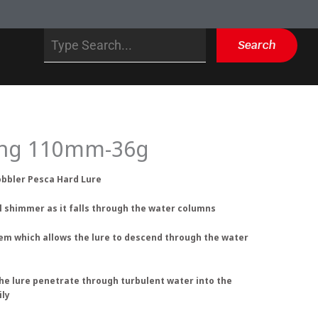
Search
Search
king 110mm-36g
obbler Pesca Hard Lure
al shimmer as it falls through the water columns
tem which allows the lure to descend through the water
the lure penetrate through turbulent water into the
ily