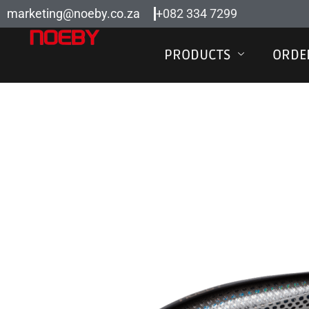
Skip
marketing@noeby.co.za
+082 334 7299
to
content
PRODUCTS
ORDE