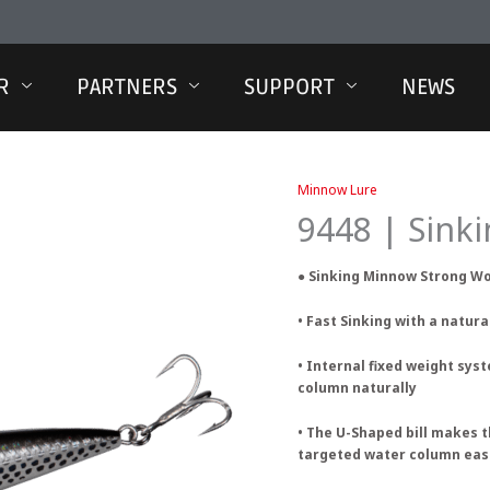
R
PARTNERS
SUPPORT
NEWS
Minnow Lure
9448 | Sin
● Sinking Minnow Strong W
• Fast Sinking with a natur
• Internal fixed weight sys
column naturally
• The U-Shaped bill makes 
targeted water column eas