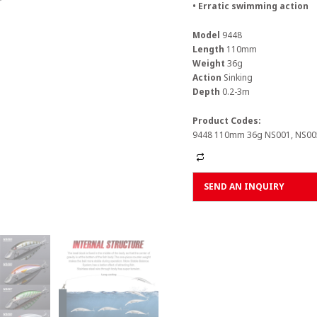
• Erratic swimming action
Model
9448
Length
110mm
Weight
36g
Action
Sinking
Depth
0.2-3m
Product Codes:
9448 110mm 36g NS001, NS005
Alternative:
SEND AN INQUIRY