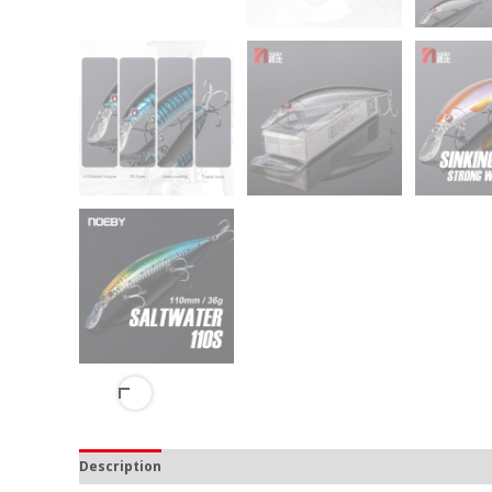
Description