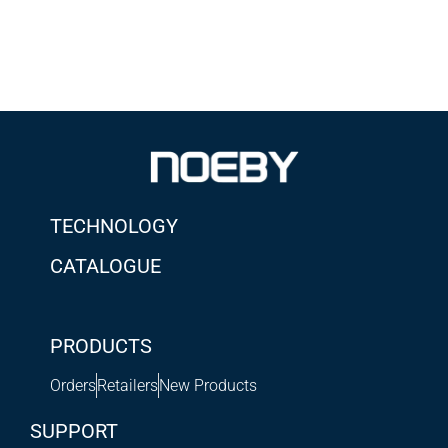
TECHNOLOGY
CATALOGUE
PRODUCTS
Orders
Retailers
New Products
SUPPORT