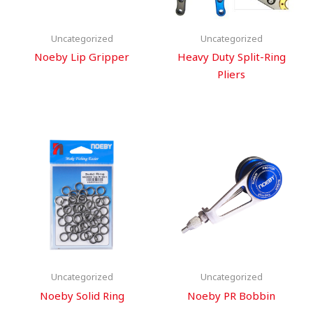
Uncategorized
Uncategorized
Noeby Lip Gripper
Heavy Duty Split-Ring
Pliers
Uncategorized
Uncategorized
Noeby Solid Ring
Noeby PR Bobbin