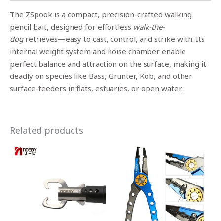
The ZSpook is a compact, precision-crafted walking
pencil bait, designed for effortless
walk-the-
dog
retrieves—easy to cast, control, and strike with. Its
internal weight system and noise chamber enable
perfect balance and attraction on the surface, making it
deadly on species like Bass, Grunter, Kob, and other
surface-feeders in flats, estuaries, or open water.
Related products