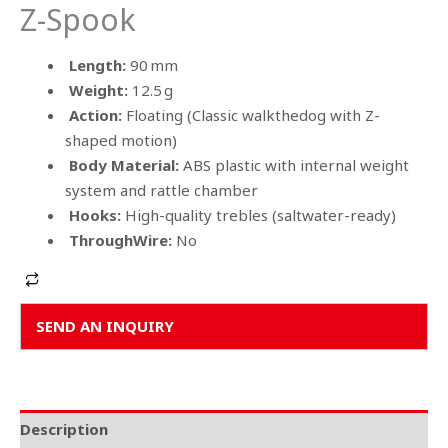
Z-Spook
Length:
90 mm
Weight:
12.5 g
Action:
Floating (Classic walkthedog with Z-
shaped motion)
Body Material:
ABS plastic with internal weight
system and rattle chamber
Hooks:
High-quality trebles (saltwater-ready)
ThroughWire:
No
Alternative:
SEND AN INQUIRY
Description