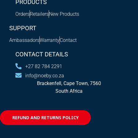
PRODUCTS
Orders
Retailers
New Products
SUPPORT
Ambassadors
Warranty
Contact
CONTACT DETAILS
+27 82 784 2291
info@noeby.co.za
Brackenfell, Cape Town, 7560
South Africa
REFUND AND RETURNS POLICY