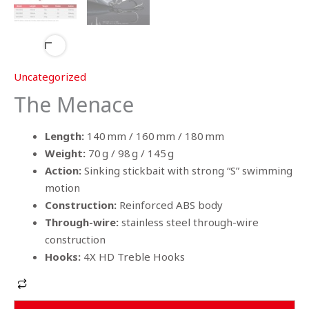
Uncategorized
The Menace
Length:
140 mm / 160 mm / 180 mm
Weight:
70 g / 98 g / 145 g
Action:
Sinking stickbait with strong “S” swimming
motion
Construction:
Reinforced ABS body
Through-wire:
stainless steel through-wire
construction
Hooks:
4X HD Treble Hooks
Alternative: