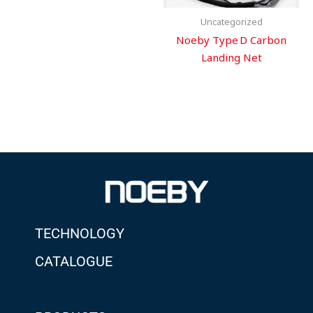
Uncategorized
Noeby Type D Carbon
Landing Net
TECHNOLOGY
CATALOGUE