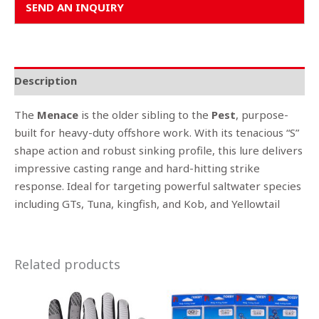
SEND AN INQUIRY
Description
The
Menace
is the older sibling to the
Pest
, purpose-
built for heavy-duty offshore work. With its tenacious “S”
shape action and robust sinking profile, this lure delivers
impressive casting range and hard-hitting strike
response. Ideal for targeting powerful saltwater species
including GTs, Tuna, kingfish, and Kob, and Yellowtail
Related products