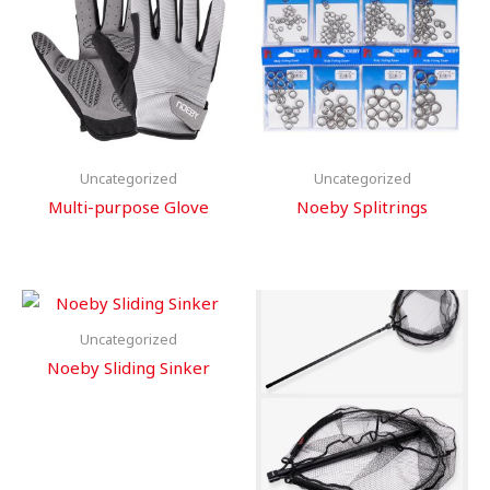
Uncategorized
Uncategorized
Multi-purpose Glove
Noeby Splitrings
Uncategorized
Noeby Sliding Sinker