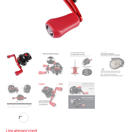
Uncategorized