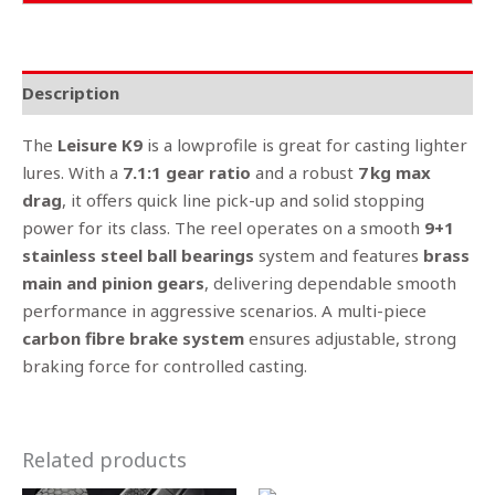
Description
The
Leisure K9
is a lowprofile is great for casting lighter
lures. With a
7.1:1 gear ratio
and a robust
7
kg max
drag
, it offers quick line pick-up and solid stopping
power for its class. The reel operates on a smooth
9+1
stainless steel ball bearings
system and features
brass
main and pinion gears
, delivering dependable smooth
performance in aggressive scenarios. A multi-piece
carbon fibre brake system
ensures adjustable, strong
braking force for controlled casting.
Related products