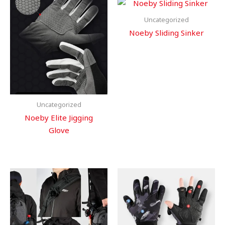
Uncategorized
Noeby Sliding Sinker
Uncategorized
Noeby Elite Jigging
Glove