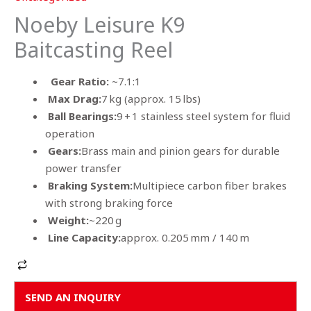
Noeby Leisure K9
Baitcasting Reel
Gear Ratio:
~7.1:1
Max Drag:
7 kg (approx. 15 lbs)
Ball Bearings:
9 + 1 stainless steel system for fluid
operation
Gears:
Brass main and pinion gears for durable
power transfer
Braking System:
Multipiece carbon fiber brakes
with strong braking force
Weight:
~220 g
Line Capacity:
approx. 0.205 mm / 140 m
Alternative:
SEND AN INQUIRY