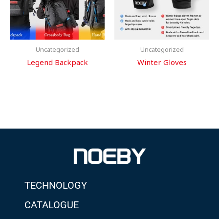
Uncategorized
Uncategorized
Legend Backpack
Winter Gloves
TECHNOLOGY
CATALOGUE