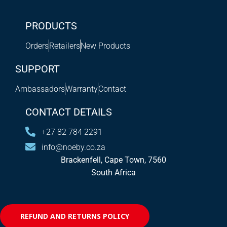
PRODUCTS
Orders
Retailers
New Products
SUPPORT
Ambassadors
Warranty
Contact
CONTACT DETAILS
+27 82 784 2291
info@noeby.co.za
Brackenfell, Cape Town, 7560
South Africa
REFUND AND RETURNS POLICY