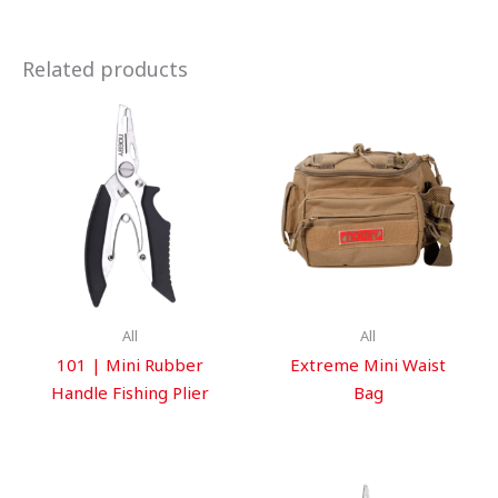
Related products
All
All
101 | Mini Rubber
Extreme Mini Waist
Handle Fishing Plier
Bag