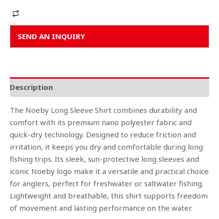
Alternative:
SEND AN INQUIRY
Description
The Noeby Long Sleeve Shirt combines durability and
comfort with its premium nano polyester fabric and
quick-dry technology. Designed to reduce friction and
irritation, it keeps you dry and comfortable during long
fishing trips. Its sleek, sun-protective long sleeves and
iconic Noeby logo make it a versatile and practical choice
for anglers, perfect for freshwater or saltwater fishing.
Lightweight and breathable, this shirt supports freedom
of movement and lasting performance on the water.