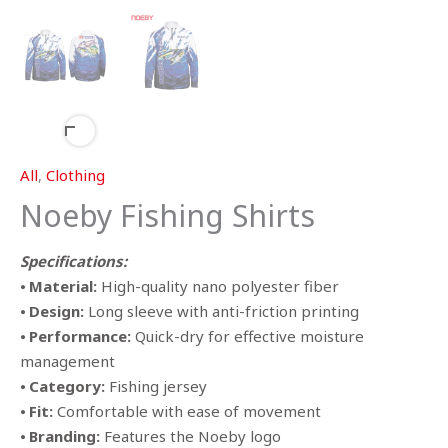
All
,
Clothing
Noeby Fishing Shirts
Specifications:
⦁
Material:
High-quality nano polyester fiber
⦁
Design:
Long sleeve with anti-friction printing
⦁
Performance:
Quick-dry for effective moisture
management
⦁
Category:
Fishing jersey
⦁
Fit:
Comfortable with ease of movement
⦁
Branding:
Features the Noeby logo