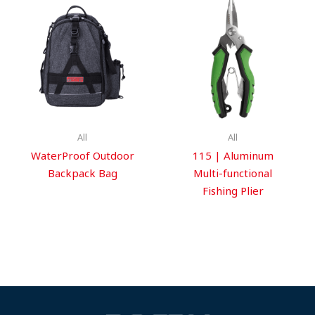
All
All
WaterProof Outdoor
115 | Aluminum
Backpack Bag
Multi-functional
Fishing Plier