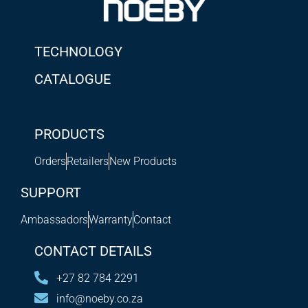
TECHNOLOGY
CATALOGUE
PRODUCTS
Orders
Retailers
New Products
SUPPORT
Ambassadors
Warranty
Contact
CONTACT DETAILS
+27 82 784 2291
info@noeby.co.za