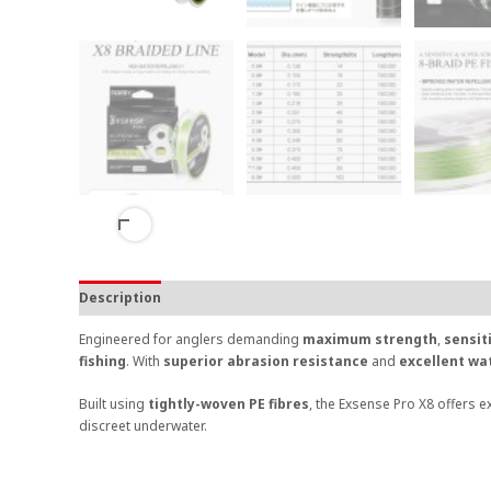
Description
Engineered for anglers demanding
maximum strength
,
sensit
fishing
. With
superior abrasion resistance
and
excellent wa
Built using
tightly-woven PE fibres
, the Exsense Pro X8 offers e
discreet underwater.