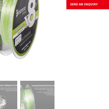
SEND AN INQUIRY