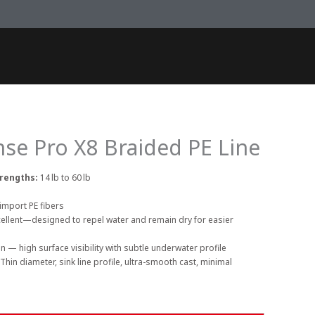
se Pro X8 Braided PE Line
trengths:
14 lb to 60 lb
import PE fibers
cellent—designed to repel water and remain dry for easier
n — high surface visibility with subtle underwater profile
Thin diameter, sink line profile, ultra-smooth cast, minimal