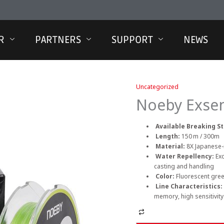
R
PARTNERS
SUPPORT
NEWS
Uncategorized
Noeby Exsen
Available Breaking S
Length:
150 m / 300m
Material:
8X Japanese-
Water Repellency:
Ex
casting and handling
Color:
Fluorescent gree
Line Characteristics:
memory, high sensitivity
Alternative: