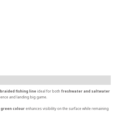
braided fishing line
ideal for both
freshwater and saltwater
idence and landing big game.
 green colour
enhances visibility on the surface while remaining