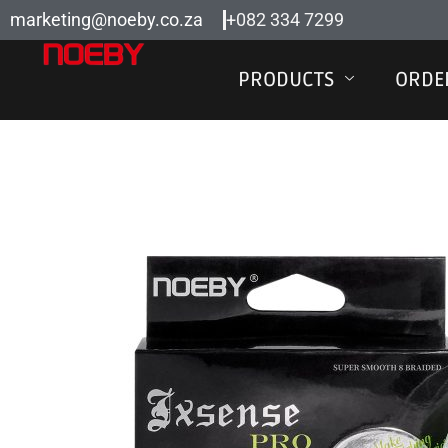
Skip
marketing@noeby.co.za
+082 334 7299
to
content
PRODUCTS
ORDE