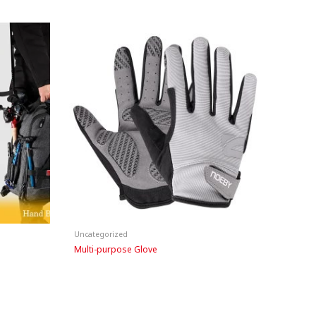
Uncategorized
Multi-purpose Glove