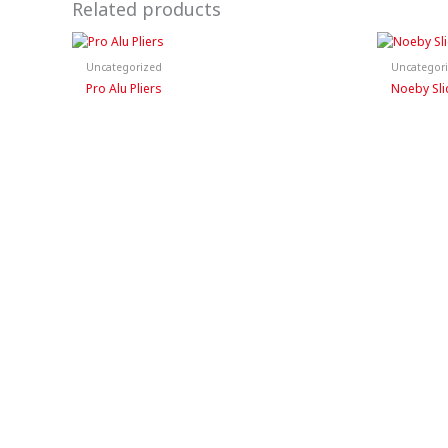
Related products
Uncategorized
Uncategor
Pro Alu Pliers
Noeby Sli