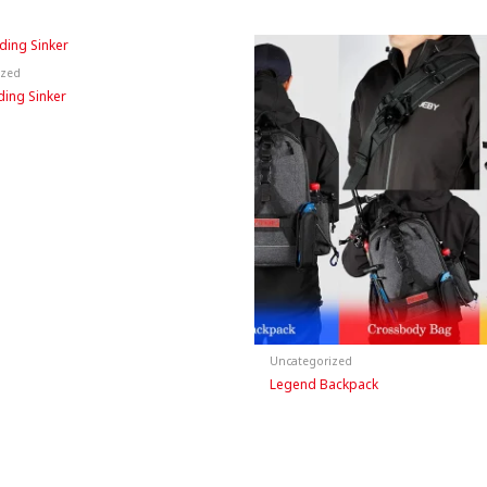
ized
ding Sinker
Uncategorized
Legend Backpack