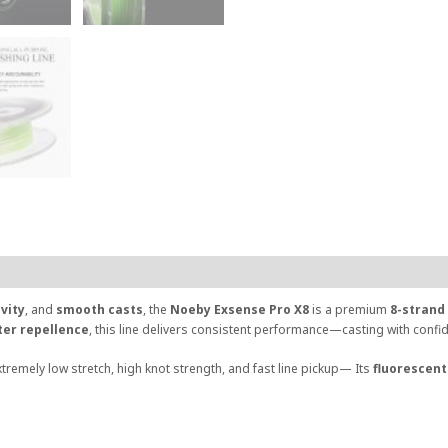
ivity
, and
smooth casts
, the
Noeby Exsense Pro X8
is a premium
8-strand 
ter repellence
, this line delivers consistent performance—casting with conf
xtremely low stretch, high knot strength, and fast line pickup— Its
fluorescent