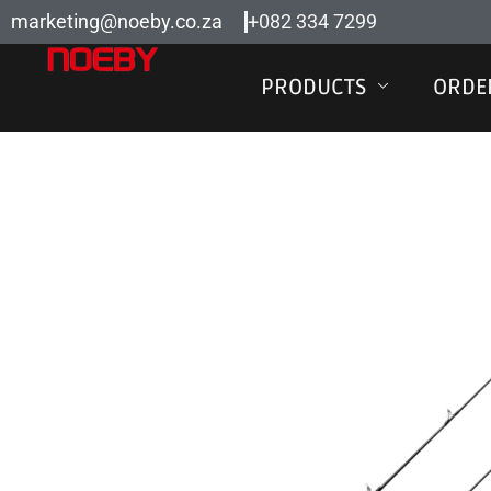
Skip
marketing@noeby.co.za
+082 334 7299
to
content
PRODUCTS
ORDE