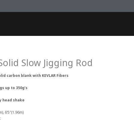
 Solid Slow Jigging Rod
olid carbon blank with KEVLAR Fibers
igs up to 350g’s
ery head shake
m), 6’5″(1.96m)
t