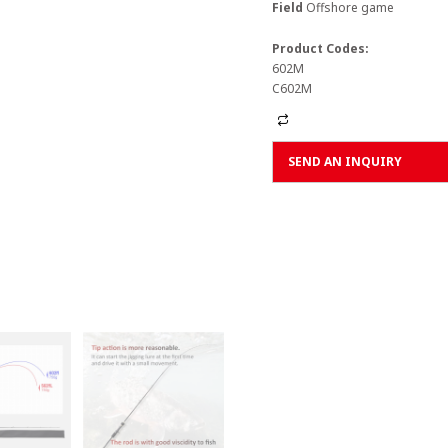
Field
Offshore game
Product Codes:
602M
C602M
Alternative:
SEND AN INQUIRY