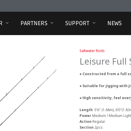
R
PARTNERS
SUPPORT
NEWS
Saltwater Rods
Leisure Full
● Constructed from a full s
● Suitable for jigging with j
● High sensitivity, feel ev
Length
5’6″ (1.68m), 6’0″(1.83
Power
Medium / Medium Ligh
Action
Regular
Section
2pcs