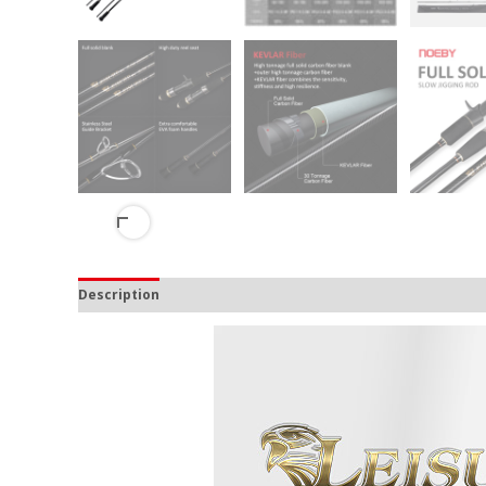
Description