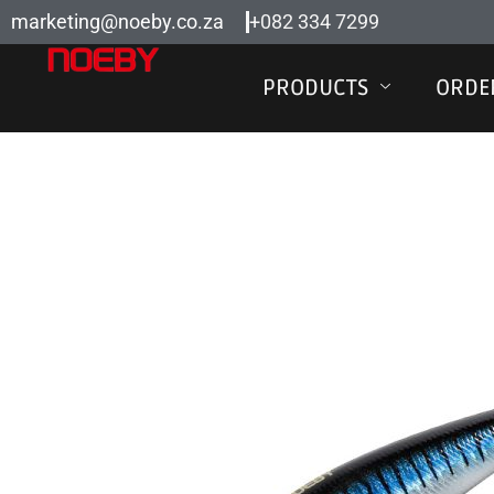
Skip
marketing@noeby.co.za
+082 334 7299
to
content
PRODUCTS
ORDE