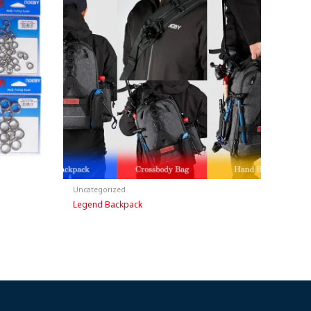
Uncategorized
Legend Backpack