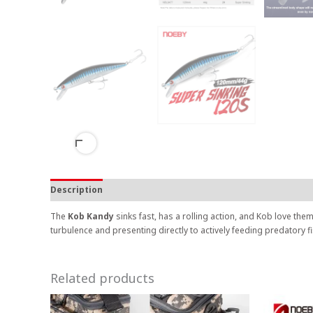
Description
The
Kob Kandy
sinks fast, has a rolling action, and Kob love them
turbulence and presenting directly to actively feeding predatory f
Related products