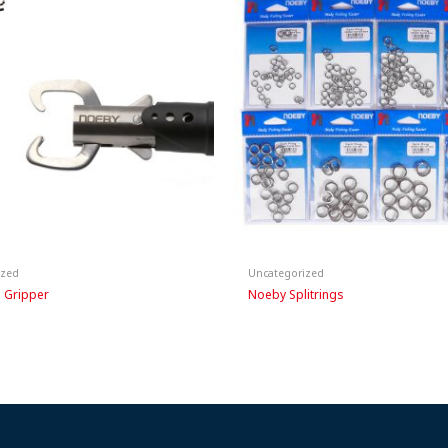
ized
Uncategorized
 Gripper
Noeby Splitrings