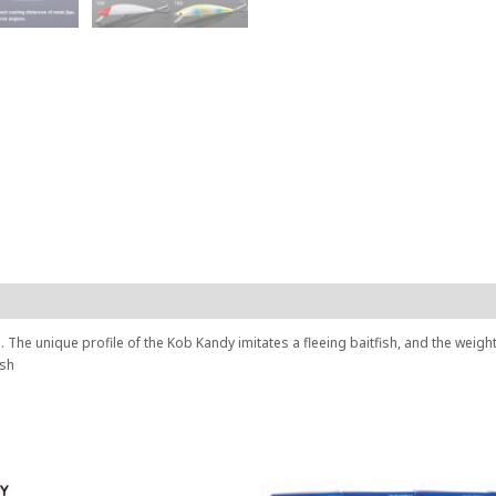
. The unique profile of the Kob Kandy imitates a fleeing baitfish, and the weigh
ish