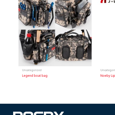
Uncategorized
Uncategor
Legend boat bag
Noeby Lip