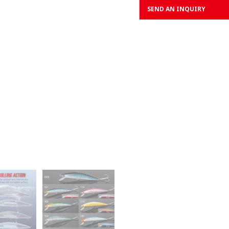
SEND AN INQUIRY