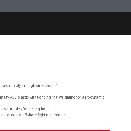
dives rapidly through strike zones)
nsity ABS plastic with tight internal weighting for aerodynamic
e VMC trebles for strong hooksets
einforced for offshore fighting strength