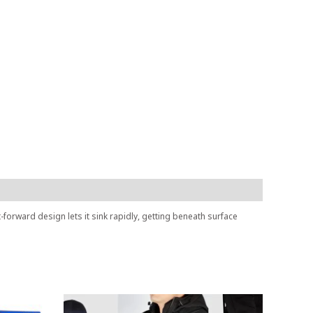
t-forward design lets it sink rapidly, getting beneath surface