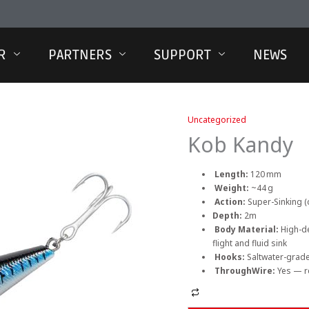
R
PARTNERS
SUPPORT
NEWS
Uncategorized
Kob Kandy
Length:
120 mm
Weight:
~44 g
Action:
Super-Sinking (
Depth:
2m
Body Material:
High-de
flight and fluid sink
Hooks:
Saltwater-grad
ThroughWire:
Yes — r
Alternative: