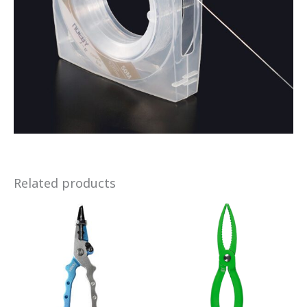
Related products