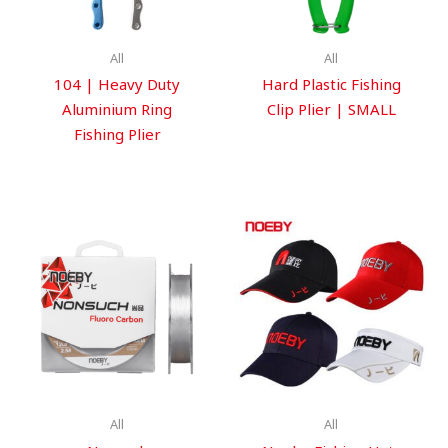
All
All
104 | Heavy Duty
Hard Plastic Fishing
Aluminium Ring
Clip Plier | SMALL
Fishing Plier
All
All