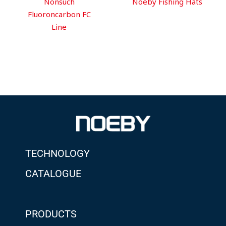
Nonsuch
Noeby Fishing Hats
Fluoroncarbon FC
Line
TECHNOLOGY
CATALOGUE
PRODUCTS