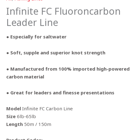
Infinite FC Fluoroncarbon
Leader Line
● Especially for saltwater
● Soft, supple and superior knot strength
● Manufactured from 100% imported high-powered
carbon material
● Great for leaders and finesse presentations
Model
Infinite FC Carbon Line
Size
6lb-65lb
Length
50m / 150m