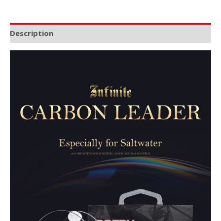
Description