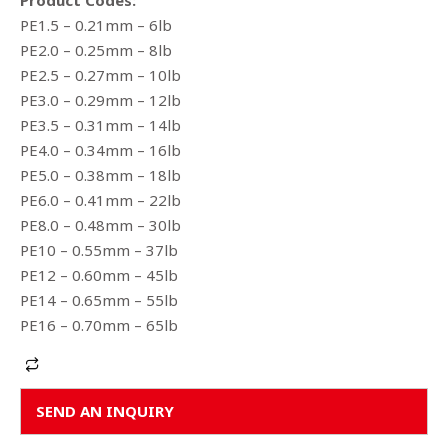
Product Codes:
PE1.5 – 0.21mm – 6lb
PE2.0 – 0.25mm – 8lb
PE2.5 – 0.27mm – 10lb
PE3.0 – 0.29mm – 12lb
PE3.5 – 0.31mm – 14lb
PE4.0 – 0.34mm – 16lb
PE5.0 – 0.38mm – 18lb
PE6.0 – 0.41mm – 22lb
PE8.0 – 0.48mm – 30lb
PE10 – 0.55mm – 37lb
PE12 – 0.60mm – 45lb
PE14 – 0.65mm – 55lb
PE16 – 0.70mm – 65lb
Alternative:
SEND AN INQUIRY