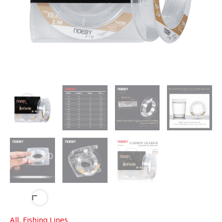
All
,
Fishing Lines