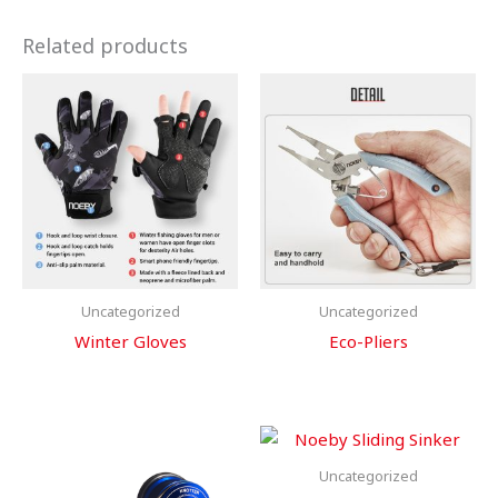
Related products
Uncategorized
Uncategorized
Winter Gloves
Eco-Pliers
Uncategorized