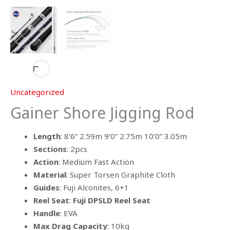
Uncategorized
Gainer Shore Jigging Rod
Length
: 8’6” 2.59m 9’0” 2.75m 10’0” 3.05m
Sections
: 2pcs
Action
: Medium Fast Action
Material
: Super Torsen Graphite Cloth
Guides
: Fuji Alconites, 6+1
Reel Seat
:
Fuji DPSLD Reel Seat
Handle
: EVA
Max Drag Capacity
: 10kg