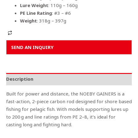
Lure Weight
: 110g – 160g
PE Line Rating
: #3 – #6
Weight
: 318g – 397g
Alternative:
SEND AN INQUIRY
Description
Built for power and distance, the NOEBY GAINERS is a
fast-action, 2-piece carbon rod designed for shore based
fishing for pelagic fish. With models supporting lures up
to 200 g and line ratings from PE 2–8, it’s ideal for
casting long and fighting hard.