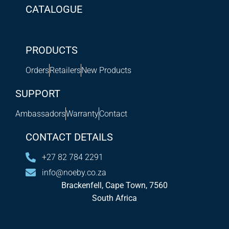
CATALOGUE
PRODUCTS
Orders
Retailers
New Products
SUPPORT
Ambassadors
Warranty
Contact
CONTACT DETAILS
+27 82 784 2291
info@noeby.co.za
Brackenfell, Cape Town, 7560
South Africa