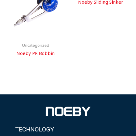
Noeby Sliding Sinker
Uncategorized
Noeby PR Bobbin
TECHNOLOGY