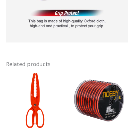
Related products