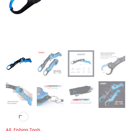
All
,
Fishing Tools