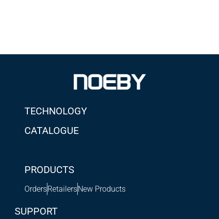
TECHNOLOGY
CATALOGUE
PRODUCTS
Orders
Retailers
New Products
SUPPORT