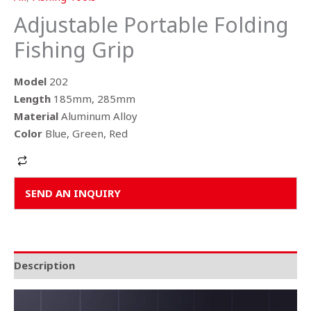
Adjustable Portable Folding
Fishing Grip
Model
202
Length
185mm, 285mm
Material
Aluminum Alloy
Color
Blue, Green, Red
Alternative:
SEND AN INQUIRY
Description