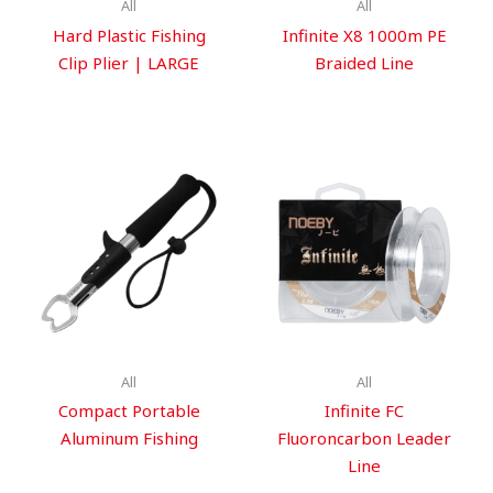
All
All
Hard Plastic Fishing
Infinite X8 1000m PE
Clip Plier | LARGE
Braided Line
All
All
Compact Portable
Infinite FC
Aluminum Fishing
Fluoroncarbon Leader
Line