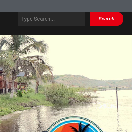
Search
Search