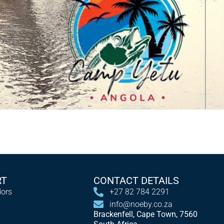
RT
CONTACT DETAILS
ors
+27 82 784 2291
info@noeby.co.za
Brackenfell, Cape Town, 7560