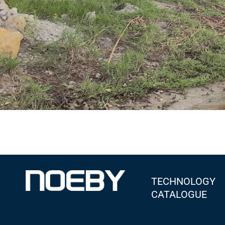
TECHNOLOGY
CATALOGUE