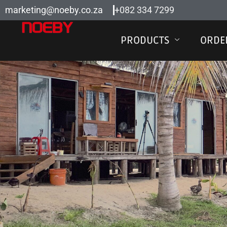
Skip
marketing@noeby.co.za
+082 334 7299
to
content
PRODUCTS
ORDE