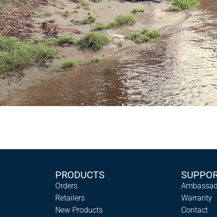
PRODUCTS
SUPPO
Orders
Ambassad
Retailers
Warranty
New Products
Contact