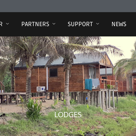
R
PARTNERS
SUPPORT
NEWS
LODGES